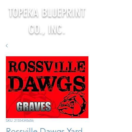
TOPEKA BLUEPRINT
CO., INC.
SKU: 21554345656
Rossville Dawgs Yard