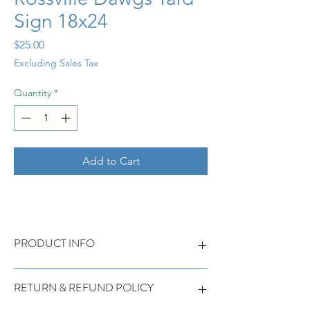
Sign 18x24
Price
$25.00
Excluding Sales Tax
Quantity
*
Add to Cart
PRODUCT INFO
Rossville Dawgs Yard Sign 18x24
RETURN & REFUND POLICY
Customizable with name and/or player
number.