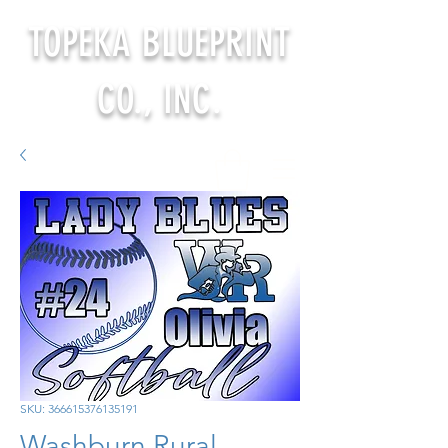
TOPEKA BLUEPRINT
CO., INC.
SKU: 366615376135191
Washburn Rural