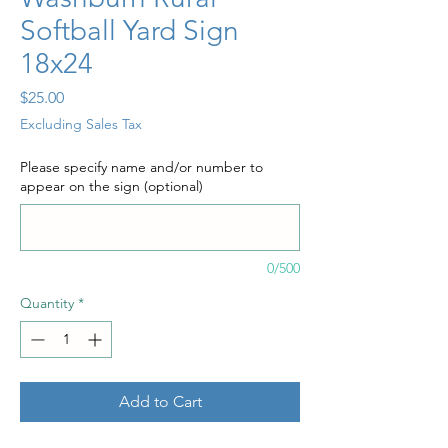
Softball Yard Sign
18x24
Price
$25.00
Excluding Sales Tax
Please specify name and/or number to
appear on the sign (optional)
0/500
Quantity
*
Add to Cart