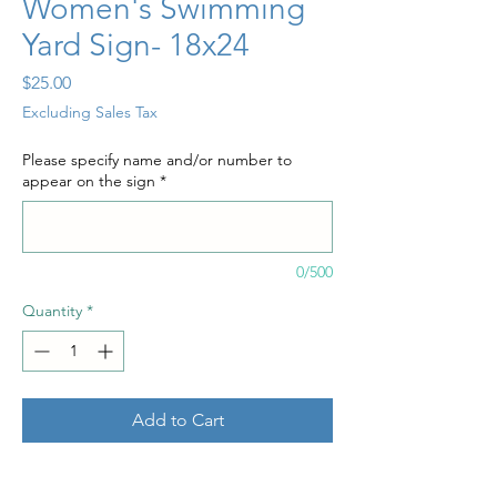
Women's Swimming
Yard Sign- 18x24
Price
$25.00
Excluding Sales Tax
Please specify name and/or number to
appear on the sign
*
0/500
Quantity
*
Add to Cart