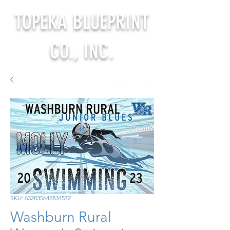
TOPEKA BLUEPRINT
CO., INC.
SKU: 632835642834572
Washburn Rural